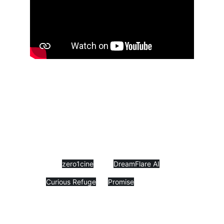
I am happy to share with the world my 
new short film “Clothes of Deception” 
– a meditative Zen tale brought to 
life thanks to AI. 
This is a story 
that I heard many years ago in a 
lecture but carried with me my whole 
life; so now you can carry it with 
you too.
 This film is a co-production 
between 
zero1cine
 and 
DreamFlare AI
, but 
it is also my official submission to 
the 
Curious Refuge
 + 
Promise
 AI 
animation competition.
While many AI films aim to reach 
perfect human performances and 