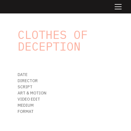
CLOTHES OF 
DECEPTION
/
zen tale
DATE                      
MARCH 2025
DIRECTOR           
ODAIR FALECO
SCRIPT                 
ODAIR FALECO
ART & MOTION  
ODAIR FALECO
VIDEO EDIT         
RODRIGO VIEIRA
MEDIUM               
DIGITAL AI FILM
FORMAT                
21:9
Beneath the summer sun, two souls 