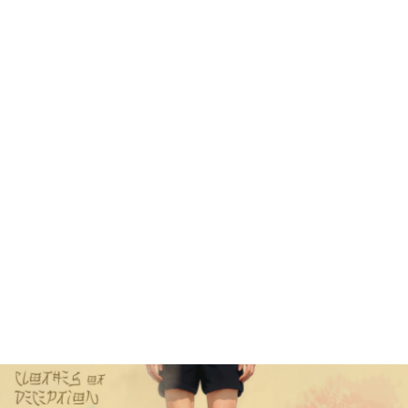
explore many complex visual effects, 
with this film I wanted to go in the 
opposite direction, focusing more on 
simplicity, a minimalistic visual 
style combined with a slow and 
meditative pacing. My goal was to 
make every single frame harmonious 
and contemplative like a Japanese zen 
painting. 
One strong influence on the visuals 
was the work of Uemura Shōen, who was 
a pioneering Japanese artist who 
transcended the gender barriers of 
her time, masterfully depicting the 
elegance and emotional depth of women 
through her exquisite Nihonga 
paintings, thereby making profound 
contributions to Japanese art and 
cultural representation in the early 
20th century.