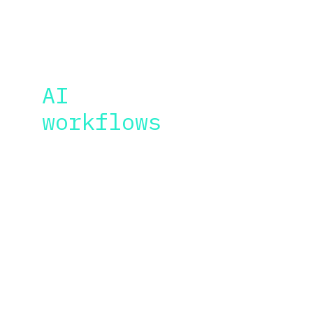
BONUS CONTENT
AI 
video
workflows
As an AI movie director, I will share with you 
other tools and sources where you can find 
the resources for your videos.
Basic tips and tools related to upscaling, 
sound effects, video editing, AI music, AI 
voice generation, AI lip-synch, audio 
improvement and more.