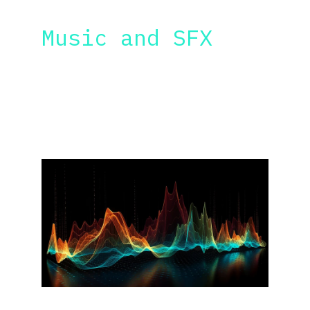
AI MUSIC & SFX
Music and SFX
Learn how to create AI music soundtracks 
and sound effects to support your films, I 
will also teach you how to create sound 
effects for your film using AI.