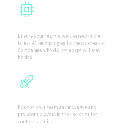
AI IS HERE TO STAY
Ensure your team is well-versed in the 
latest AI technologies for media creation. 
Companies who did not adapt will stay 
behind
COMPETITIVE EDGE
Position your team as innovative and 
proficient players in the use of AI for 
content creation