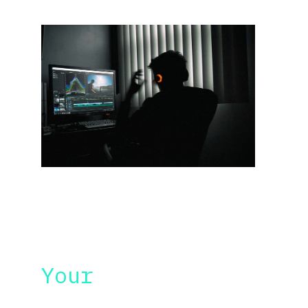
UNIQUE WORKSHOP
Your 
needs