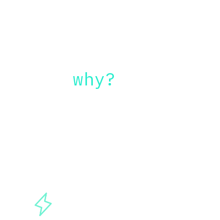
But
 why?
Here are some benefits on integrating 
AI tools inside your current workflow: