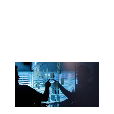
I will customize it and align the contents 
according to your needs, industry and 
brand tone.
Every workshop is unique. I will also 
provide you all the materials with the 
contents and links, so your team can 
consult it anytime they need.