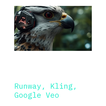
VIDEO AND DIALOGS
Runway, Kling, 
Google Veo