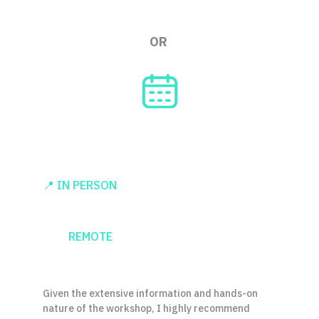
OR
2 DAYS / 
4 HOURS PER DAY
📍 IN PERSON
 [possible inside European 
Union]
👨‍💻 
REMOTE
 [works fine, and saves 
carbon emissions]
Given the extensive information and hands-on 
nature of the workshop, I highly recommend 