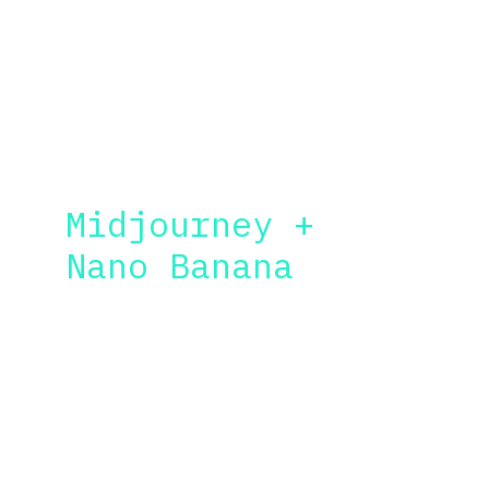
according to your needs and 
industry, but here are the 
essentials:
IMAGE GEN
Midjourney + 
Nano Banana
Learn how to obtain "wow" images with less 
prompts. I will teach you the basic 
commands to improve your productivity, and 
the quality of your images. 
Tips and tricks for more cinematic results 
also included.