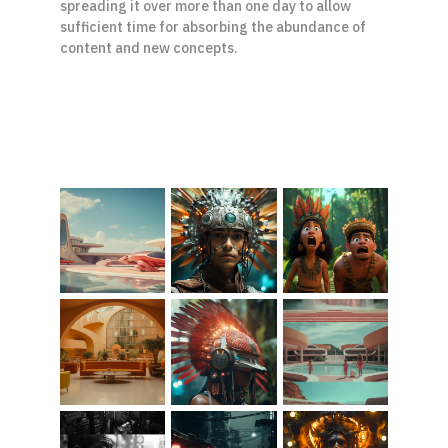
spreading it over more than one day to allow 
sufficient time for absorbing the abundance of 
content and new concepts.