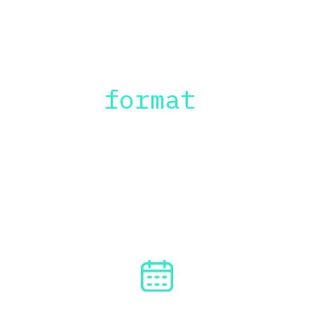
The
 format
The format is flexible and can be 
adapted to your reality and 
availability, but here are my 
recommendations:
4 DAYS / 
2 HOURS PER DAY