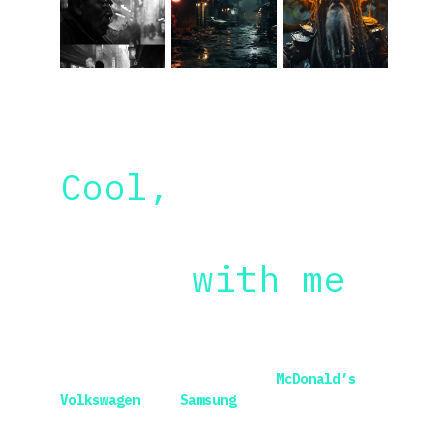
Cool, 
but why 
should you 
learn 
with me
?
I worked with some of the world’s most 
renowned brands, including 
McDonald’s
, 
Volkswagen
 and 
Samsung
, while being 
employed at amazing places like 
R/GA
, 
DDB
 and 
Accenture
. 