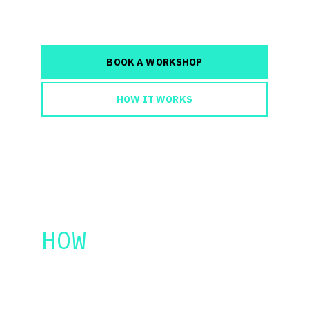
faster.
BOOK A WORKSHOP
HOW IT WORKS
HOW 
IT 
WORKS
AI Filmmaking Workshop
 tailored for 