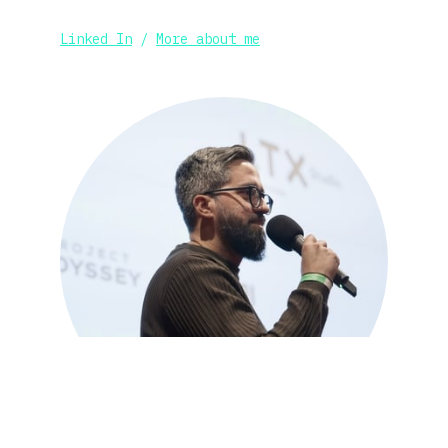
Linked In
 / 
More about me
_Official Creative Partner: 
Runway
LeonardoAI
,
LumaAI
, 
LensGo
,
LTX 