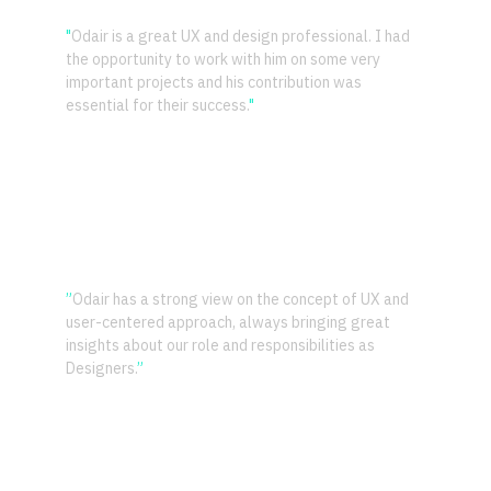
"
Odair is a great UX and design professional. I had 
the opportunity to work with him on some very 
important projects and his contribution was 
essential for their success.
"
– Fabricio Costa 
CTO CloudWalk
”
Odair has a strong view on the concept of UX and 
user-centered approach, always bringing great 
insights about our role and responsibilities as 
Designers.
”
– Andrei Gurgel 
Director of Design Toptal