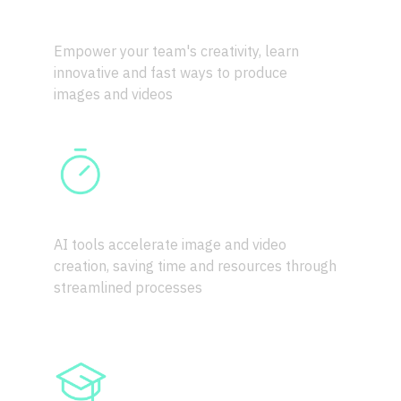
CREATIVE POWER
Empower your team's creativity, learn 
innovative and fast ways to produce 
images and videos
EFFICIENCY BOOST
AI tools accelerate image and video 
creation, saving time and resources through 
streamlined processes