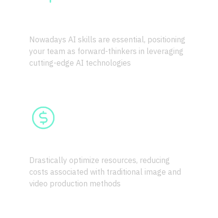
SKILL UPGRADE
Nowadays AI skills are essential, positioning 
your team as forward-thinkers in leveraging 
cutting-edge AI technologies
COST-EFFICIENCY
Drastically optimize resources, reducing 
costs associated with traditional image and 
video production methods