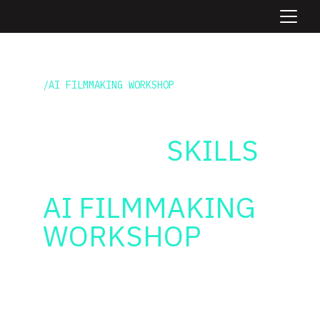
/AI FILMMAKING WORKSHOP
BOOST YOUR 
TEAMS'S
 SKILLS
WITH A UNIQUE
AI FILMMAKING 
WORKSHOP
Learn the tools + workflows to 
integrate AI inside your existing 
creative processes. Deliver more, 