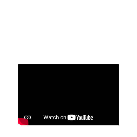
Learn how to create stunning and 
creative videos just with AI. Get the best 
results and animate your images to 
create a short film.
I will also teach you about the whole AI 
film production workflow, from image to 
final video across different tools.